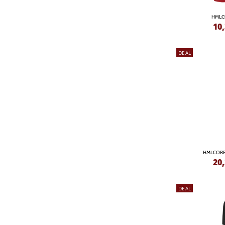
HMLC
10
DEAL
HMLCORE
20
DEAL