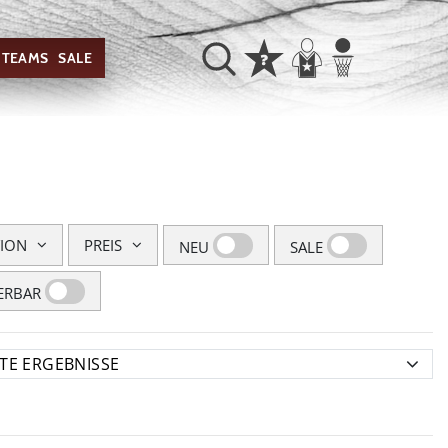
TEAMS
SALE
TION
PREIS
NEU
SALE
ERBAR