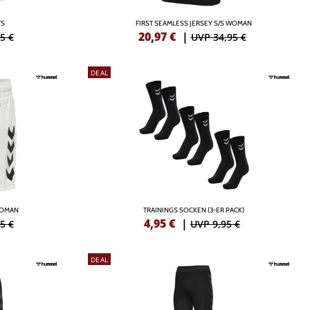
TS
FIRST SEAMLESS JERSEY S/S WOMAN
20,97
€
|
5 €
UVP 34,95 €
DEAL
WOMAN
TRAININGS SOCKEN (3-ER PACK)
4,95
€
|
5 €
UVP 9,95 €
DEAL