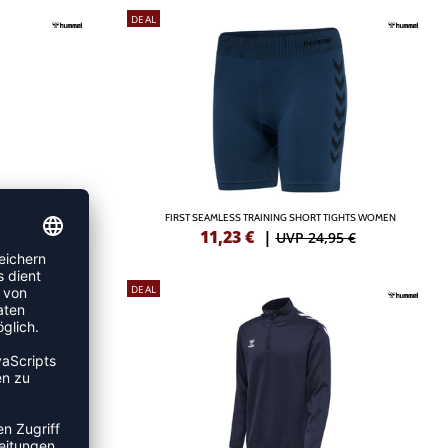
DEAL
WOMAN
FIRST SEAMLESS TRAINING SHORT TIGHTS WOMEN
11,23
€
|
5 €
UVP 24,95 €
DEAL