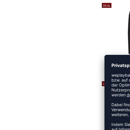
DEAL
FIRST 
14
DEAL