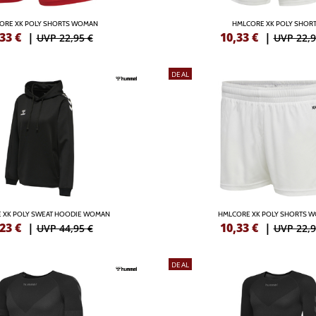
ORE XK POLY SHORTS WOMAN
HMLCORE XK POLY SHOR
,33
€
|
10,33
€
|
UVP 22,95 €
UVP 22,9
DEAL
 XK POLY SWEAT HOODIE WOMAN
HMLCORE XK POLY SHORTS 
,23
€
|
10,33
€
|
UVP 44,95 €
UVP 22,9
DEAL