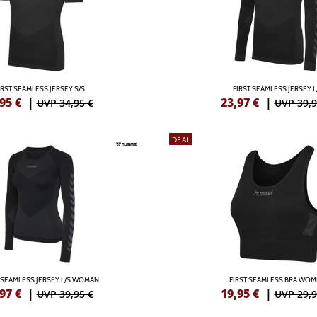
IRST SEAMLESS JERSEY S/S
FIRST SEAMLESS JERSEY L
,95
€
|
23,97
€
|
UVP 34,95 €
UVP 39,9
DEAL
 SEAMLESS JERSEY L/S WOMAN
FIRST SEAMLESS BRA WO
,97
€
|
19,95
€
|
UVP 39,95 €
UVP 29,9