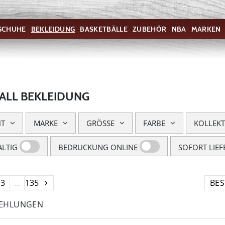
SCHUHE
BEKLEIDUNG
BASKETBÄLLE
ZUBEHÖR
NBA
MARKEN
ALL BEKLEIDUNG
HT
MARKE
GRÖSSE
FARBE
KOLLEK
LTIG
BEDRUCKUNG ONLINE
SOFORT LIEF
3
...
135
FEHLUNGEN