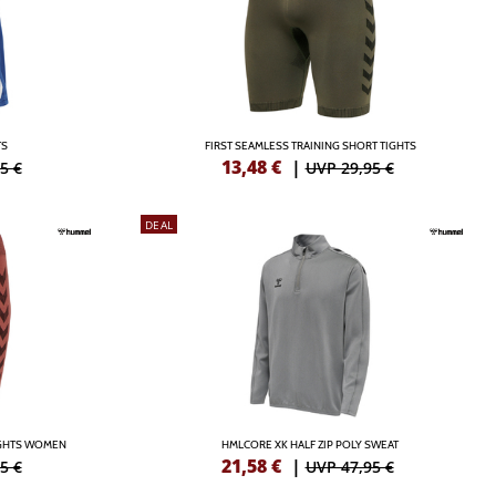
TS
FIRST SEAMLESS TRAINING SHORT TIGHTS
13,48
€
|
5 €
UVP 29,95 €
DEAL
IGHTS WOMEN
HMLCORE XK HALF ZIP POLY SWEAT
21,58
€
|
5 €
UVP 47,95 €