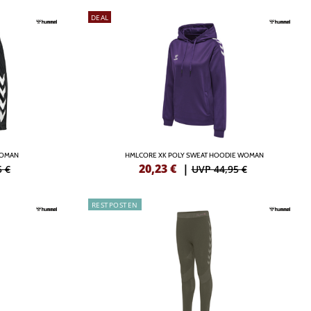
DEAL
WOMAN
HMLCORE XK POLY SWEAT HOODIE WOMAN
20,23
€
|
5 €
UVP 44,95 €
RESTPOSTEN