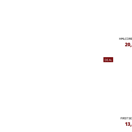
HMLCORE
20
DEAL
FIRST S
13