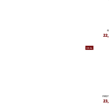
F
22
DEAL
FIRST
23