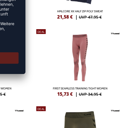
TS
HMLCORE XK HALF ZIP POLY SWEAT
21,58
€
|
5 €
UVP 47,95 €
DEAL
HT WOMEN
FIRST SEAMLESS TRAINING TIGHT WOMEN
15,73
€
|
5 €
UVP 34,95 €
DEAL