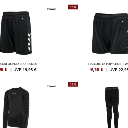
DEAL
CORE XK POLY SHORTS KIDS
HMLCORE XK POLY SHORTS 
98
€
|
9,18
€
|
UVP 19,95 €
UVP 22,9
DEAL