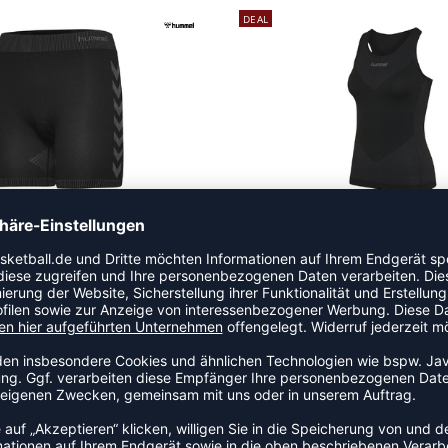
DEAL
SEAMLESS SHORT TIGHTS WOMEN
FIRST SEAMLESS TANK TOP 
,97
€
|
19,47
€
|
UVP 24,95 €
UVP 29,9
DEAL