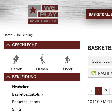
BASKETBALL
Home
Bekleidung
GESCHLECHT
BASKETB
GESCHLEC
Herren
Damen
Kinder
NACHHA
BEKLEIDUNG
Neuheiten
1
2
Basketballtrikots
10110 EMP
Basketballshorts
Shirts