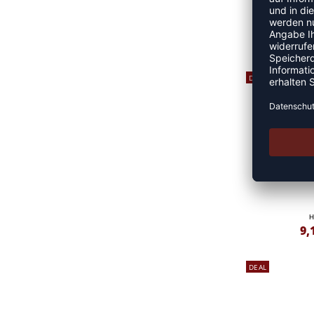
H
10
DEAL
H
9,
DEAL