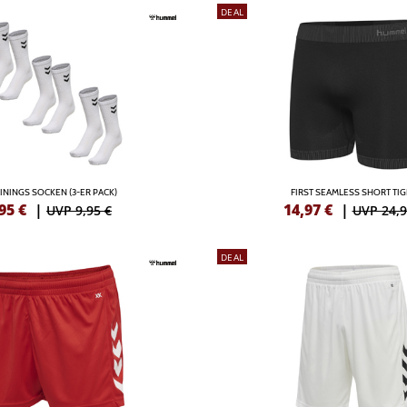
DEAL
ININGS SOCKEN (3-ER PACK)
FIRST SEAMLESS SHORT TI
95
€
|
14,97
€
|
UVP 9,95 €
UVP 24,9
DEAL