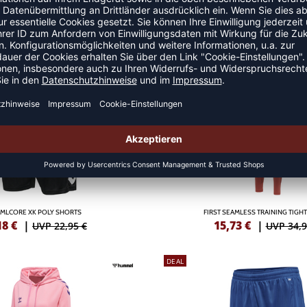
MLCORE XK POLY SHORTS
HMLCORE XK POLY SHOR
,33
€
|
10,33
€
|
UVP 22,95 €
UVP 22,9
DEAL
MLCORE XK POLY SHORTS
FIRST SEAMLESS TRAINING TIG
18
€
|
15,73
€
|
UVP 22,95 €
UVP 34,9
DEAL