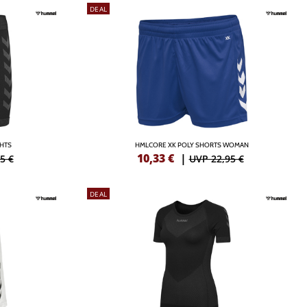
DEAL
GHTS
HMLCORE XK POLY SHORTS WOMAN
10,33
€
|
5 €
UVP 22,95 €
DEAL