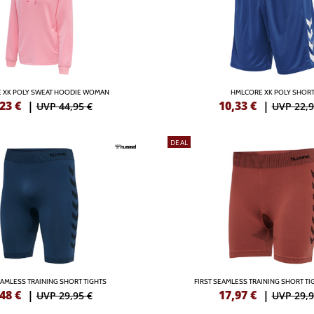
 XK POLY SWEAT HOODIE WOMAN
HMLCORE XK POLY SHOR
,23
€
|
10,33
€
|
UVP 44,95 €
UVP 22,9
DEAL
EAMLESS TRAINING SHORT TIGHTS
FIRST SEAMLESS TRAINING SHORT T
,48
€
|
17,97
€
|
UVP 29,95 €
UVP 29,9