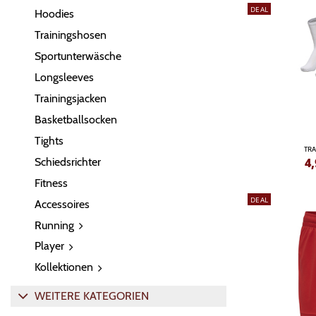
DEAL
Hoodies
Trainingshosen
Sportunterwäsche
Longsleeves
Trainingsjacken
Basketballsocken
Tights
TRA
Schiedsrichter
4,
Fitness
DEAL
Accessoires
Running
Player
Kollektionen
WEITERE KATEGORIEN