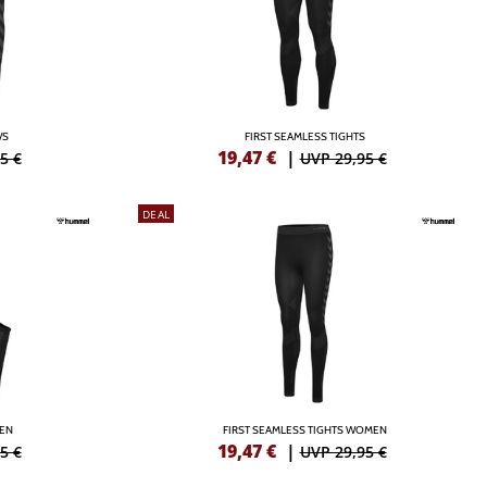
/S
FIRST SEAMLESS TIGHTS
19,47
€
|
5 €
UVP 29,95 €
DEAL
MEN
FIRST SEAMLESS TIGHTS WOMEN
19,47
€
|
5 €
UVP 29,95 €